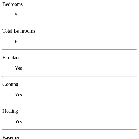
Bedrooms
5
Total Bathrooms
6
Fireplace
Yes
Cooling
Yes
Heating
Yes
Basement