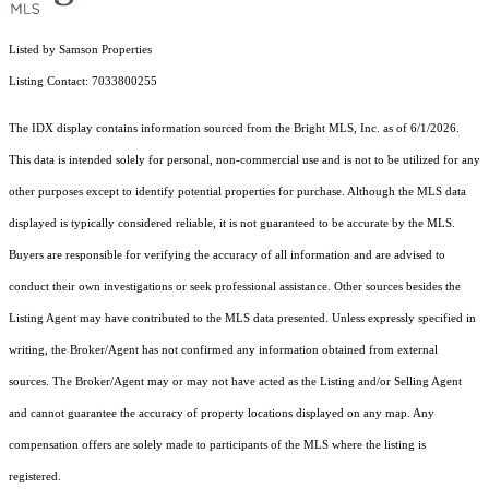
Listed by Samson Properties
Listing Contact: 7033800255
The IDX display contains information sourced from the Bright MLS, Inc. as of 6/1/2026.
This data is intended solely for personal, non-commercial use and is not to be utilized for any
other purposes except to identify potential properties for purchase. Although the MLS data
displayed is typically considered reliable, it is not guaranteed to be accurate by the MLS.
Buyers are responsible for verifying the accuracy of all information and are advised to
conduct their own investigations or seek professional assistance. Other sources besides the
Listing Agent may have contributed to the MLS data presented. Unless expressly specified in
writing, the Broker/Agent has not confirmed any information obtained from external
sources. The Broker/Agent may or may not have acted as the Listing and/or Selling Agent
and cannot guarantee the accuracy of property locations displayed on any map. Any
compensation offers are solely made to participants of the MLS where the listing is
registered.