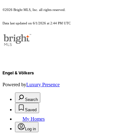
©2026 Bright MLS, Inc. all rights reserved.
Data last updated on 6/1/2026 at 2:44 PM UTC
Engel & Völkers
Powered by
Luxury Presence
Search
Saved
My Homes
Log in