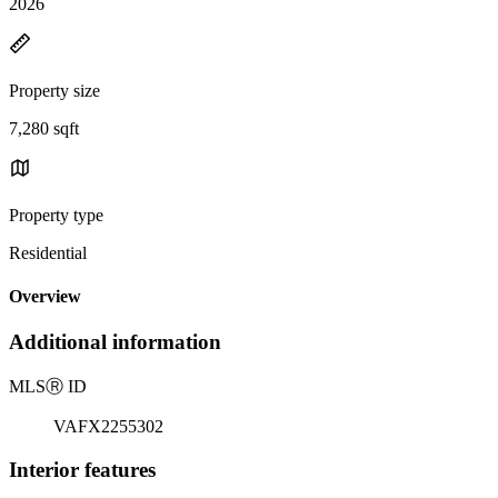
2026
Property size
7,280 sqft
Property type
Residential
Overview
Additional information
MLS
Ⓡ
ID
VAFX2255302
Interior features