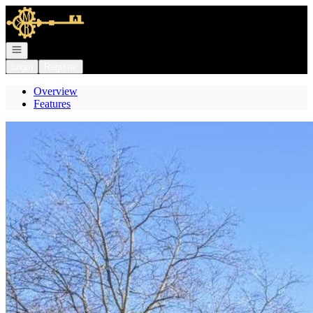
Go to: Homepage
Open navigation
Login
Register
Overview
Features