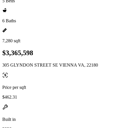
5 Beds
6 Baths
7,280 sqft
$3,365,598
305 GLYNDON STREET SE VIENNA VA, 22180
Price per sqft
$462.31
Built in