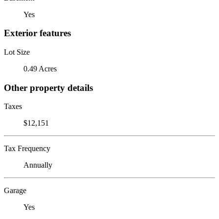
Yes
Exterior features
Lot Size
0.49 Acres
Other property details
Taxes
$12,151
Tax Frequency
Annually
Garage
Yes