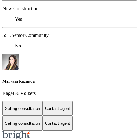
New Construction
Yes
55+/Senior Community
No
Maryam Razmjou
Engel & Völkers
Selling consultation
Contact agent
Selling consultation
Contact agent