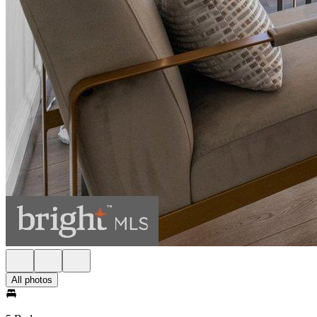
All photos