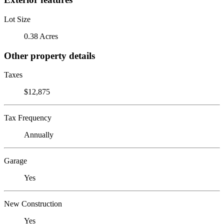
Lot Size
0.38 Acres
Other property details
Taxes
$12,875
Tax Frequency
Annually
Garage
Yes
New Construction
Yes