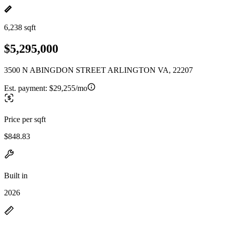
6,238 sqft
$5,295,000
3500 N ABINGDON STREET ARLINGTON VA, 22207
Est. payment:
$29,255/mo
Price per sqft
$848.83
Built in
2026