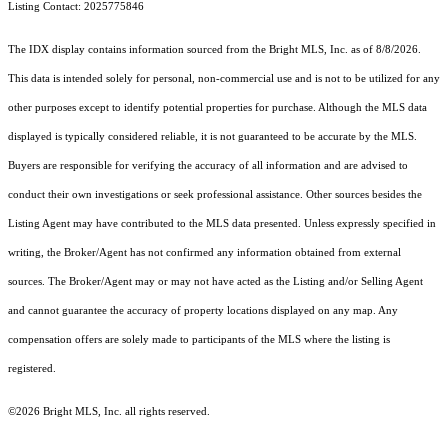
Listing Contact: 2025775846
The IDX display contains information sourced from the Bright MLS, Inc. as of 8/8/2026.
This data is intended solely for personal, non-commercial use and is not to be utilized for any
other purposes except to identify potential properties for purchase. Although the MLS data
displayed is typically considered reliable, it is not guaranteed to be accurate by the MLS.
Buyers are responsible for verifying the accuracy of all information and are advised to
conduct their own investigations or seek professional assistance. Other sources besides the
Listing Agent may have contributed to the MLS data presented. Unless expressly specified in
writing, the Broker/Agent has not confirmed any information obtained from external
sources. The Broker/Agent may or may not have acted as the Listing and/or Selling Agent
and cannot guarantee the accuracy of property locations displayed on any map. Any
compensation offers are solely made to participants of the MLS where the listing is
registered.
©2026 Bright MLS, Inc. all rights reserved.