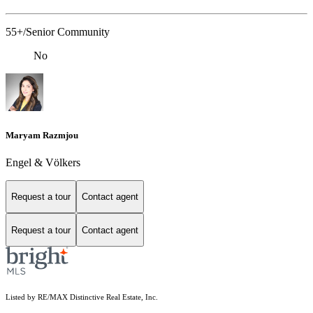
55+/Senior Community
No
Maryam Razmjou
Engel & Völkers
Request a tour
Contact agent
Request a tour
Contact agent
Listed by RE/MAX Distinctive Real Estate, Inc.