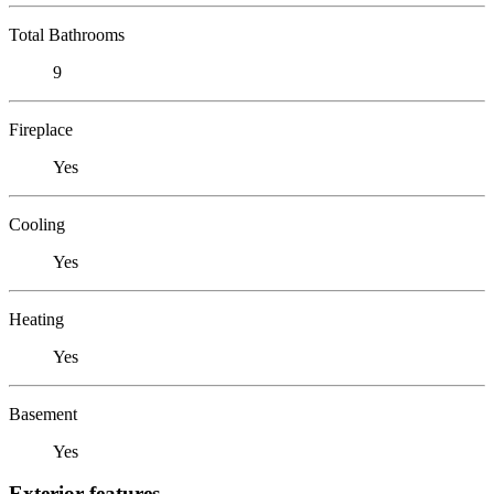
Total Bathrooms
9
Fireplace
Yes
Cooling
Yes
Heating
Yes
Basement
Yes
Exterior features