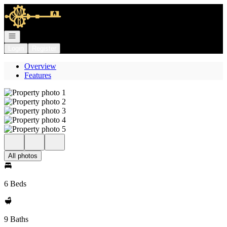
Go to: Homepage
Open navigation
Login
Register
Overview
Features
All photos
6 Beds
9 Baths