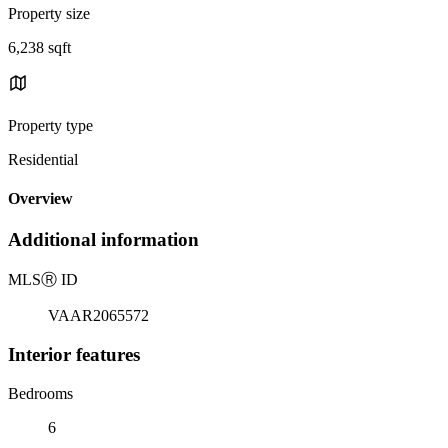
Property size
6,238 sqft
Property type
Residential
Overview
Additional information
MLS
Ⓡ
ID
VAAR2065572
Interior features
Bedrooms
6