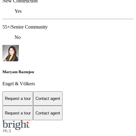
New Construction
Yes
55+/Senior Community
No
Maryam Razmjou
Engel & Völkers
Request a tour
Contact agent
Request a tour
Contact agent