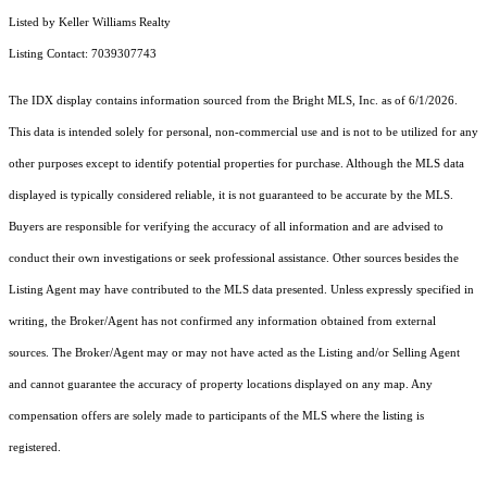
Listed by Keller Williams Realty
Listing Contact: 7039307743
The IDX display contains information sourced from the Bright MLS, Inc. as of 6/1/2026.
This data is intended solely for personal, non-commercial use and is not to be utilized for any
other purposes except to identify potential properties for purchase. Although the MLS data
displayed is typically considered reliable, it is not guaranteed to be accurate by the MLS.
Buyers are responsible for verifying the accuracy of all information and are advised to
conduct their own investigations or seek professional assistance. Other sources besides the
Listing Agent may have contributed to the MLS data presented. Unless expressly specified in
writing, the Broker/Agent has not confirmed any information obtained from external
sources. The Broker/Agent may or may not have acted as the Listing and/or Selling Agent
and cannot guarantee the accuracy of property locations displayed on any map. Any
compensation offers are solely made to participants of the MLS where the listing is
registered.