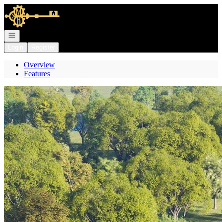
Go to: Homepage
Open navigation
Login
Register
Overview
Features