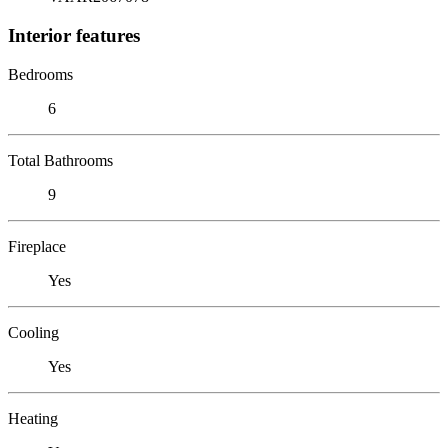
Interior features
Bedrooms
6
Total Bathrooms
9
Fireplace
Yes
Cooling
Yes
Heating