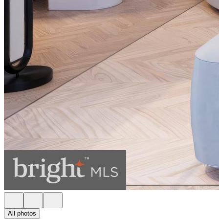
All photos