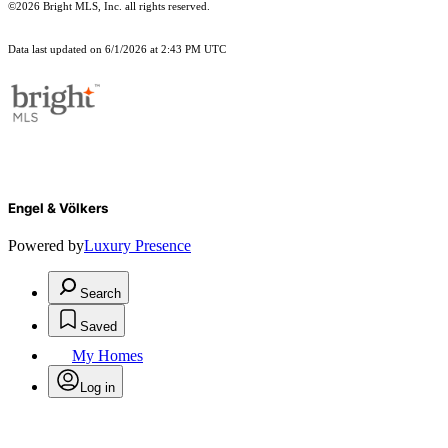
©2026 Bright MLS, Inc. all rights reserved.
Data last updated on 6/1/2026 at 2:43 PM UTC
Engel & Völkers
Powered by
Luxury Presence
Search
Saved
My Homes
Log in