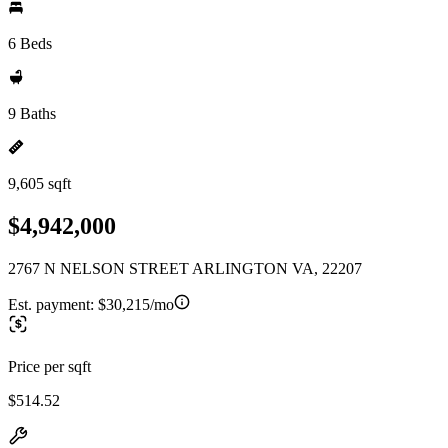
6 Beds
9 Baths
9,605 sqft
$4,942,000
2767 N NELSON STREET ARLINGTON VA, 22207
Est. payment:
$30,215/mo
Price per sqft
$514.52