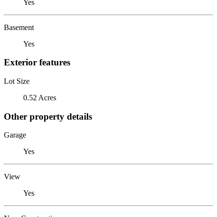
Yes
Basement
Yes
Exterior features
Lot Size
0.52 Acres
Other property details
Garage
Yes
View
Yes