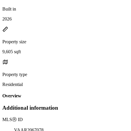
Built in
2026
Property size
9,605 sqft
Property type
Residential
Overview
Additional information
MLS
Ⓡ
ID
VAAR2067078