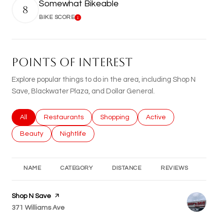
Somewhat Bikeable
8
BIKE SCORE
Learn More
POINTS OF INTEREST
Explore popular things to do in the area, including Shop N
Save, Blackwater Plaza, and Dollar General.
Search businesses related to
All
Search businesses related to
Restaurants
Search businesses related to
Shopping
Search businesses rel
Active
Search businesses related to
Beauty
Search businesses related to
Nightlife
NAME
CATEGORY
DISTANCE
REVIEWS
RA
Visit the
Shop N Save
page on Yelp
Search
371 Williams Ave
on Google Maps