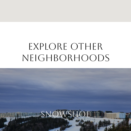
EXPLORE OTHER
NEIGHBORHOODS
SNOWSHOE