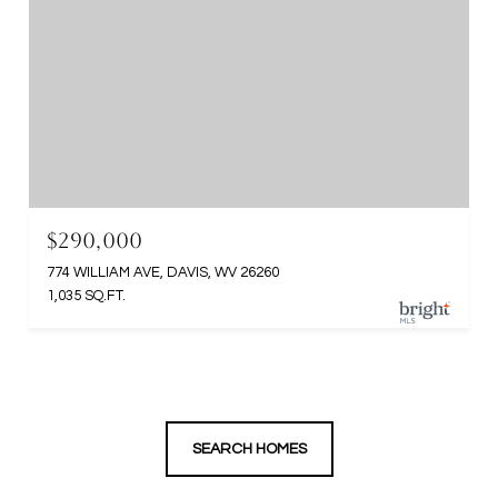
$290,000
774 WILLIAM AVE, DAVIS, WV 26260
1,035 SQ.FT.
SEARCH HOMES