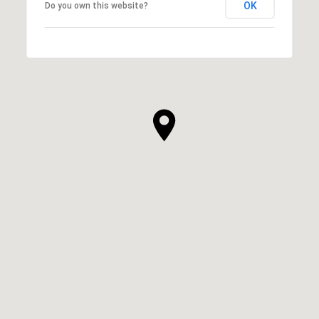
OK
Do you own this website?