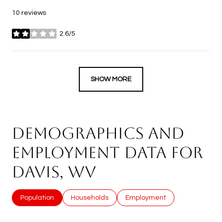
10 reviews
2.6/5
stars
SHOW MORE
DEMOGRAPHICS AND
EMPLOYMENT DATA FOR
DAVIS, WV
Population
Households
Employment