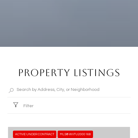
PROPERTY LISTINGS
Filter
ACTIVE UNDER CONTRACT
MLS® WVTU2000168