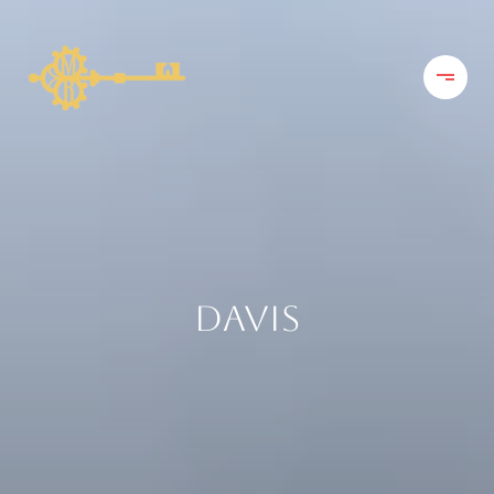
DAVIS