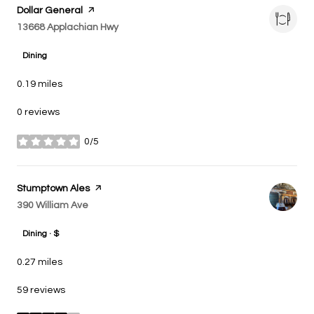
Visit the
Dollar General
page on Yelp
Search
13668 Applachian Hwy
on Google Maps
Dining
0.19
miles
0 reviews
0/5
stars
Visit the
Stumptown Ales
page on Yelp
Search
390 William Ave
on Google Maps
Dining · $
0.27
miles
59 reviews