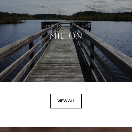
MILTON
VIEW ALL