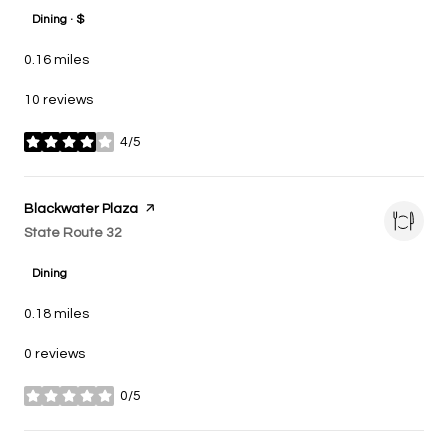
Dining · $
0.16
miles
10 reviews
4/5
stars
Visit the
Blackwater Plaza
page on Yelp
Search
State Route 32
on Google Maps
Dining
0.18
miles
0 reviews
0/5
stars