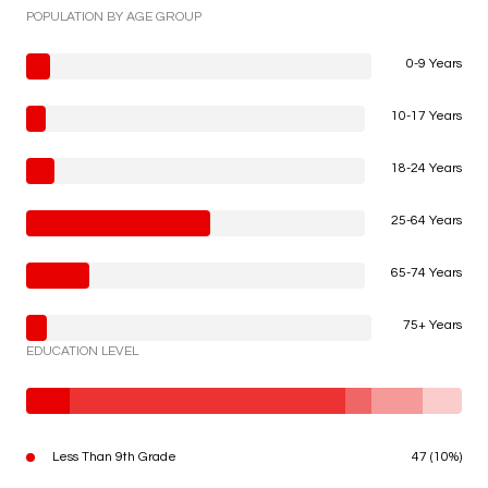
POPULATION BY AGE GROUP
0-9 Years
10-17 Years
18-24 Years
25-64 Years
65-74 Years
75+ Years
EDUCATION LEVEL
Less Than 9th Grade
47 (10%)