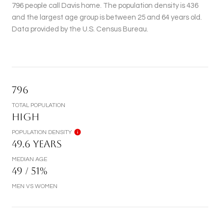
796 people call Davis home. The population density is 436
and the largest age group is
between 25 and 64 years old.
Data provided by the U.S. Census Bureau.
796
TOTAL POPULATION
HIGH
POPULATION DENSITY
49.6 YEARS
MEDIAN AGE
49 / 51%
MEN VS WOMEN