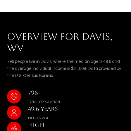
OVERVIEW FOR DAVIS,
WV
796 people live in Davis, where the median age is 49.6 and
the average individual income is $31,008. Data provided by
the U.S. Census Bureau.
796
TOTAL POPULATION
49.6 YEARS
MEDIAN AGE
HIGH