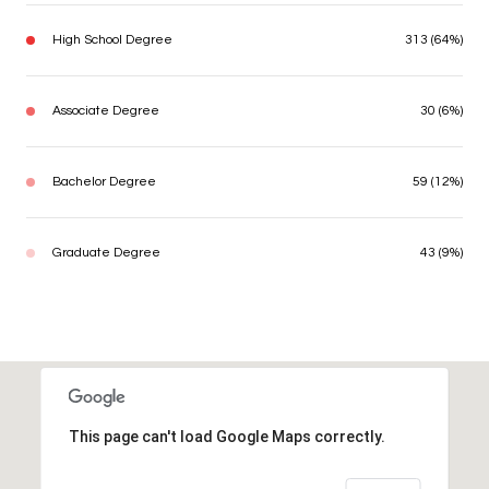
High School Degree
313 (64%)
Associate Degree
30 (6%)
Bachelor Degree
59 (12%)
Graduate Degree
43 (9%)
This page can't load Google Maps correctly.