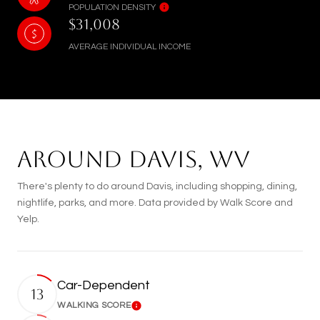
POPULATION DENSITY
$31,008
AVERAGE INDIVIDUAL INCOME
AROUND DAVIS, WV
There's plenty to do around Davis, including shopping, dining,
nightlife, parks, and more. Data provided by Walk Score and
Yelp.
Car-Dependent
13
WALKING SCORE
Learn More