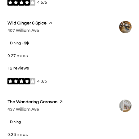
4.5/5
stars
Visit the
Wild Ginger & Spice
page on Yelp
Search
407 William Ave
on Google Maps
Dining · $$
0.27
miles
12 reviews
4.3/5
stars
Visit the
The Wandering Caravan
page on Yelp
Search
437 William Ave
on Google Maps
Dining
0.28
miles