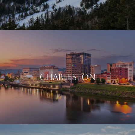
CHARLESTON