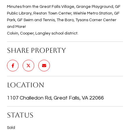
Minutes from the Great Falls Village, Grange Playground, GF
Public Library, Reston Town Center, Wiehle Metro Station, GF
Park, GF Swim and Tennis, The Boro, Tysons Corner Center
and More!
Colvin, Cooper, Langley school district.
SHARE PROPERTY
LOCATION
1107 Challedon Rd, Great Falls, VA 22066
STATUS
Sold