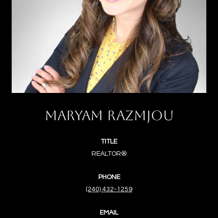
MARYAM RAZMJOU
TITLE
REALTOR®
PHONE
(240) 432-1259
EMAIL