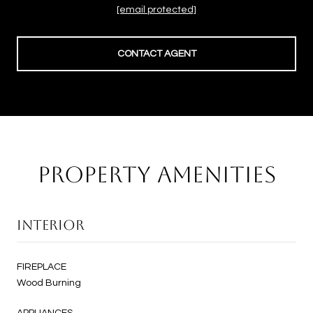
[email protected]
CONTACT AGENT
PROPERTY AMENITIES
INTERIOR
FIREPLACE
Wood Burning
APPLIANCES