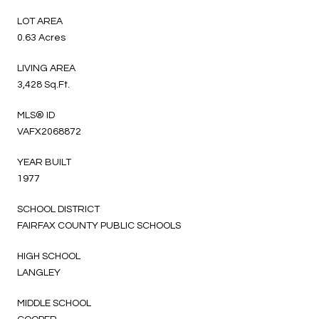
LOT AREA
0.63 Acres
LIVING AREA
3,428 Sq.Ft.
MLS® ID
VAFX2068872
YEAR BUILT
1977
SCHOOL DISTRICT
FAIRFAX COUNTY PUBLIC SCHOOLS
HIGH SCHOOL
LANGLEY
MIDDLE SCHOOL