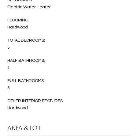
Electric Water Heater
FLOORING
Hardwood
TOTAL BEDROOMS:
5
HALF BATHROOMS:
1
FULL BATHROOMS:
3
OTHER INTERIOR FEATURES
Hardwood
AREA & LOT