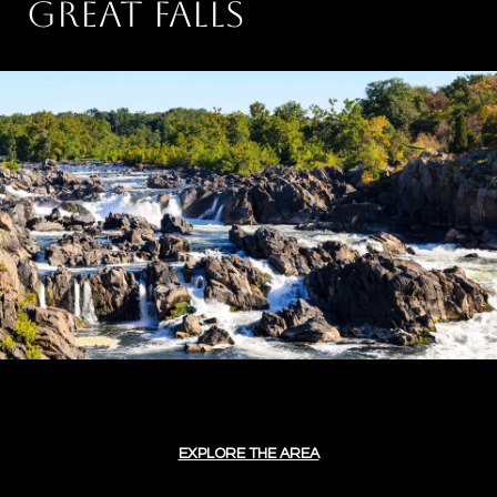
GREAT FALLS
EXPLORE THE AREA