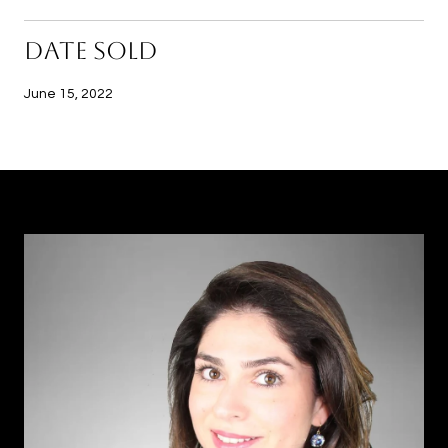
DATE SOLD
June 15, 2022