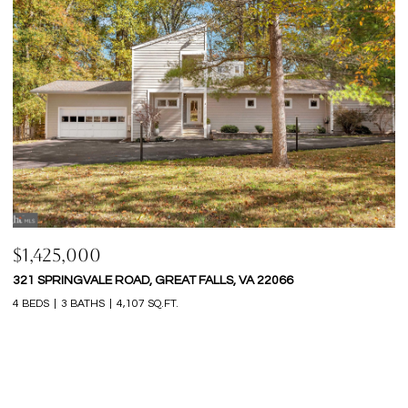
$1,365,000
$
9248 WOOD GLADE DRIVE, GREAT FALLS, VA 22066
1
6 BEDS
5 BATHS
4,904 SQ.FT.
5 