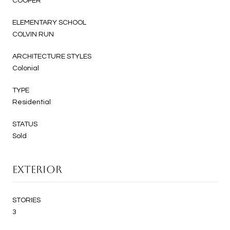
COOPER
ELEMENTARY SCHOOL
COLVIN RUN
ARCHITECTURE STYLES
Colonial
TYPE
Residential
STATUS
Sold
EXTERIOR
STORIES
3