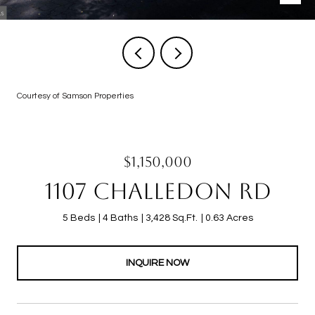
Courtesy of Samson Properties
$1,150,000
1107 CHALLEDON RD
5 Beds
4 Baths
3,428 Sq.Ft.
0.63 Acres
INQUIRE NOW