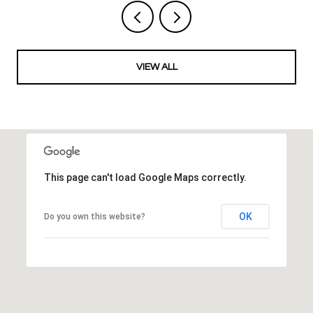
VIEW ALL
This page can't load Google Maps correctly.
OK
Do you own this website?