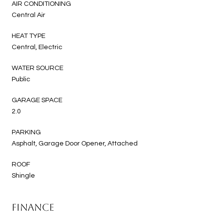
AIR CONDITIONING
Central Air
HEAT TYPE
Central, Electric
WATER SOURCE
Public
GARAGE SPACE
2.0
PARKING
Asphalt, Garage Door Opener, Attached
ROOF
Shingle
FINANCE