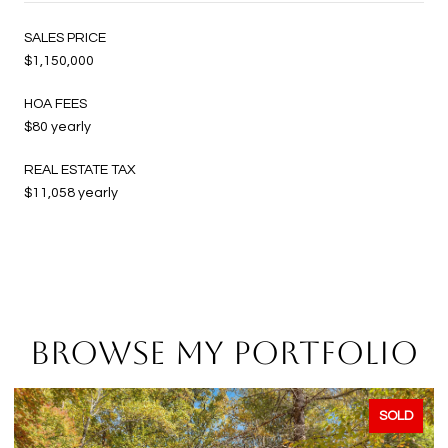
SALES PRICE
$1,150,000
HOA FEES
$80 yearly
REAL ESTATE TAX
$11,058 yearly
BROWSE MY PORTFOLIO
SOLD