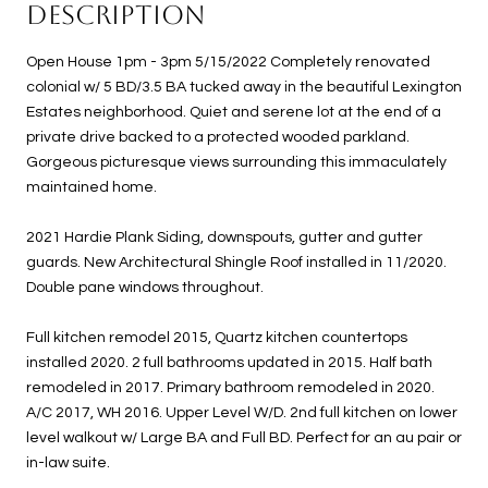
DESCRIPTION
Open House 1pm - 3pm 5/15/2022 Completely renovated
colonial w/ 5 BD/3.5 BA tucked away in the beautiful Lexington
Estates neighborhood. Quiet and serene lot at the end of a
private drive backed to a protected wooded parkland.
Gorgeous picturesque views surrounding this immaculately
maintained home.
2021 Hardie Plank Siding, downspouts, gutter and gutter
guards. New Architectural Shingle Roof installed in 11/2020.
Double pane windows throughout.
Full kitchen remodel 2015, Quartz kitchen countertops
installed 2020. 2 full bathrooms updated in 2015. Half bath
remodeled in 2017. Primary bathroom remodeled in 2020.
A/C 2017, WH 2016. Upper Level W/D. 2nd full kitchen on lower
level walkout w/ Large BA and Full BD. Perfect for an au pair or
in-law suite.