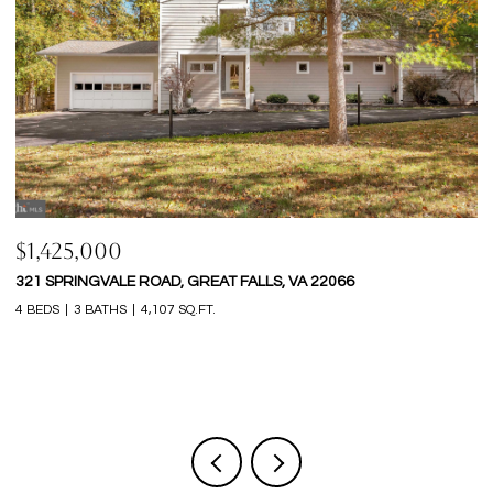
$1,425,000
$
321 SPRINGVALE ROAD, GREAT FALLS, VA 22066
9
4 BEDS
3 BATHS
4,107 SQ.FT.
6 