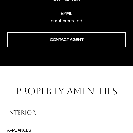
EMAIL
[email protected]
CONTACT AGENT
PROPERTY AMENITIES
INTERIOR
APPLIANCES