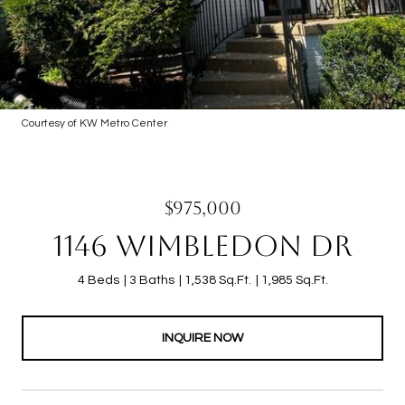
Courtesy of KW Metro Center
$975,000
1146 WIMBLEDON DR
4 Beds
3 Baths
1,538 Sq.Ft.
1,985 Sq.Ft.
INQUIRE NOW