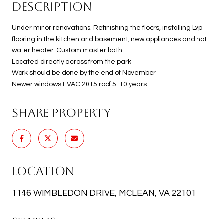
DESCRIPTION
Under minor renovations. Refinishing the floors, installing Lvp
flooring in the kitchen and basement, new appliances and hot
water heater. Custom master bath.
Located directly across from the park
Work should be done by the end of November
Newer windows HVAC 2015 roof 5-10 years.
SHARE PROPERTY
LOCATION
1146 WIMBLEDON DRIVE, MCLEAN, VA 22101