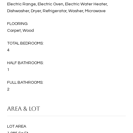
Electric Range, Electric Oven, Electric Water Heater,
Dishwasher, Dryer, Refrigerator, Washer, Microwave
FLOORING
Carpet, Wood
TOTAL BEDROOMS:
4
HALF BATHROOMS:
1
FULL BATHROOMS:
2
AREA & LOT
LOT AREA