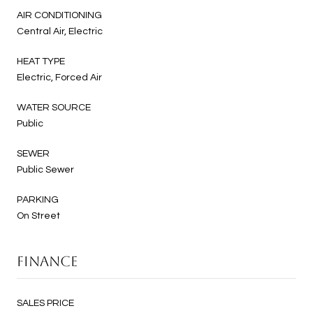
AIR CONDITIONING
Central Air, Electric
HEAT TYPE
Electric, Forced Air
WATER SOURCE
Public
SEWER
Public Sewer
PARKING
On Street
FINANCE
SALES PRICE