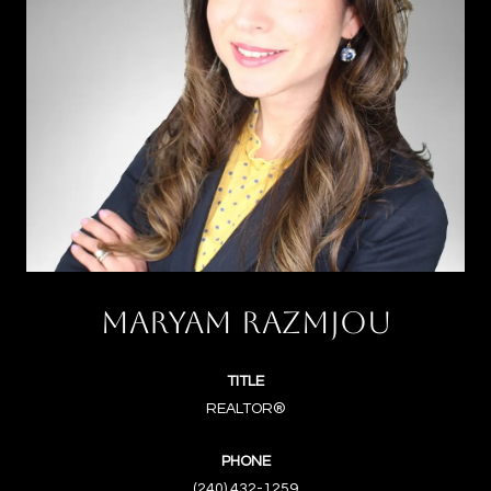
MARYAM RAZMJOU
TITLE
REALTOR®
PHONE
(240) 432-1259