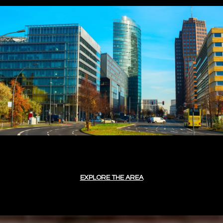
EXPLORE THE AREA