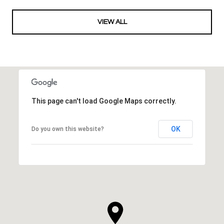
VIEW ALL
This page can't load Google Maps correctly.
OK
Do you own this website?