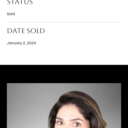
STATUS
Sold
DATE SOLD
January 2, 2024