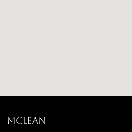
MCLEAN