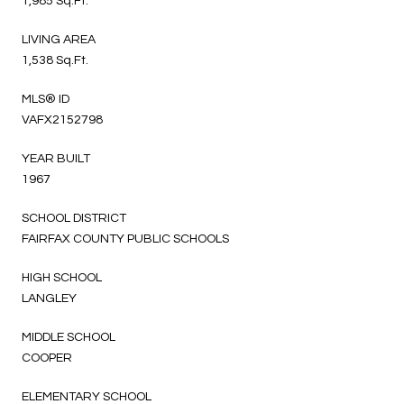
1,985 Sq.Ft.
LIVING AREA
1,538 Sq.Ft.
MLS® ID
VAFX2152798
YEAR BUILT
1967
SCHOOL DISTRICT
FAIRFAX COUNTY PUBLIC SCHOOLS
HIGH SCHOOL
LANGLEY
MIDDLE SCHOOL
COOPER
ELEMENTARY SCHOOL