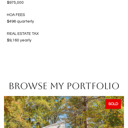
$975,000
HOA FEES
$496 quarterly
REAL ESTATE TAX
$9,160 yearly
BROWSE MY PORTFOLIO
SOLD