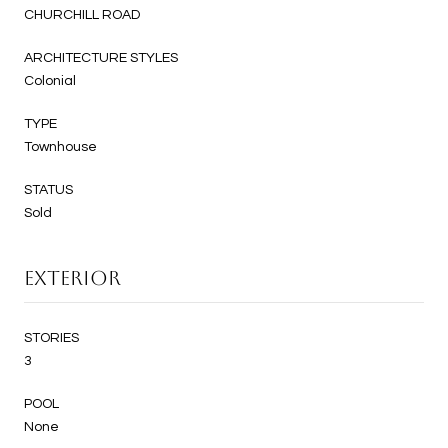
CHURCHILL ROAD
ARCHITECTURE STYLES
Colonial
TYPE
Townhouse
STATUS
Sold
EXTERIOR
STORIES
3
POOL
None