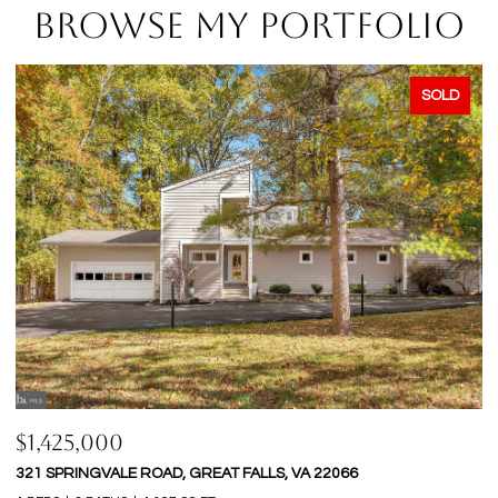
BROWSE MY PORTFOLIO
SOLD
$1,425,000
$
321 SPRINGVALE ROAD, GREAT FALLS, VA 22066
9