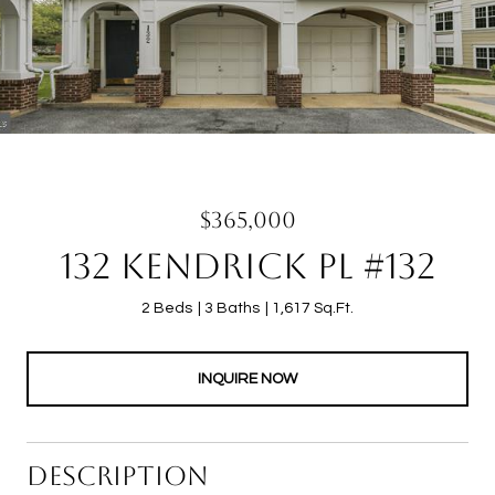
$365,000
132 KENDRICK PL #132
2 Beds
3 Baths
1,617 Sq.Ft.
INQUIRE NOW
DESCRIPTION