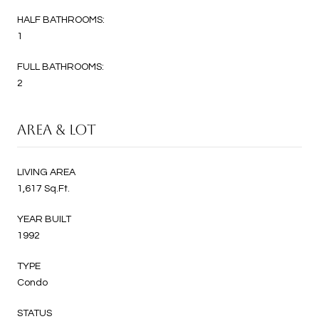
HALF BATHROOMS:
1
FULL BATHROOMS:
2
AREA & LOT
LIVING AREA
1,617 Sq.Ft.
YEAR BUILT
1992
TYPE
Condo
STATUS