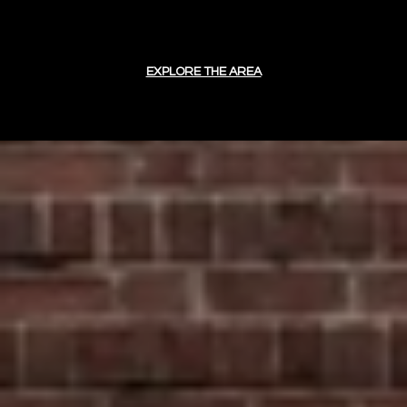
EXPLORE THE AREA