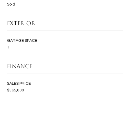
Sold
EXTERIOR
GARAGE SPACE
1
FINANCE
SALES PRICE
$365,000