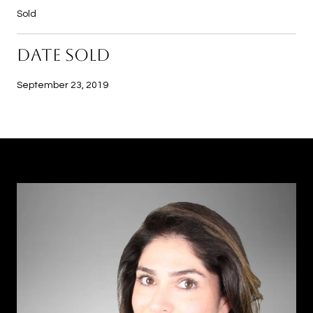
Sold
DATE SOLD
September 23, 2019