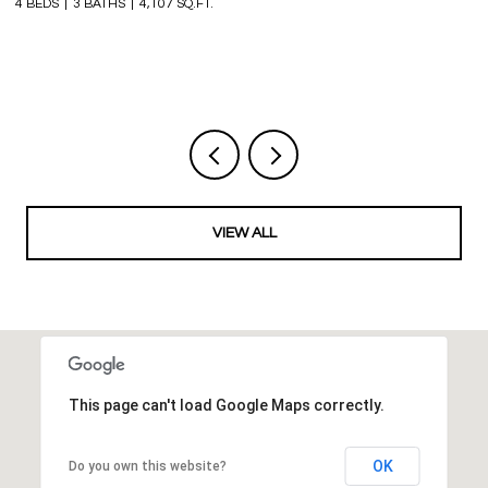
4 BEDS
3 BATHS
4,107 SQ.FT.
6 
VIEW ALL
This page can't load Google Maps correctly.
OK
Do you own this website?