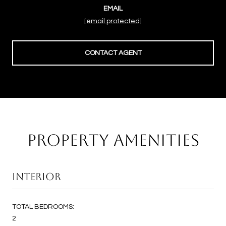
EMAIL
[email protected]
CONTACT AGENT
PROPERTY AMENITIES
INTERIOR
TOTAL BEDROOMS:
2