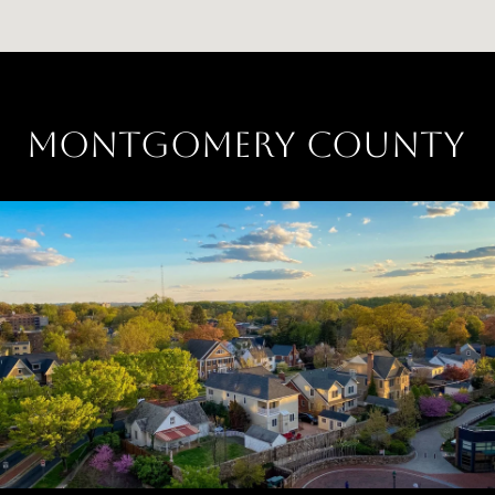
MONTGOMERY COUNTY