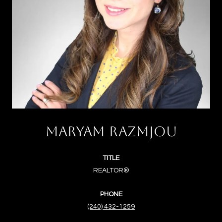
MARYAM RAZMJOU
TITLE
REALTOR®
PHONE
(240) 432-1259