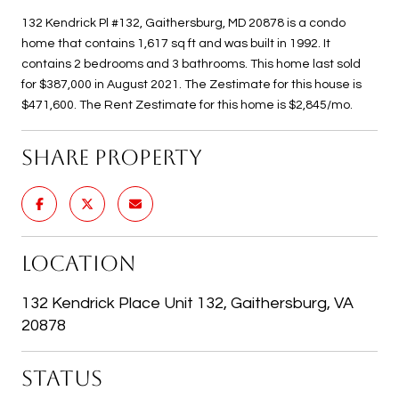
132 Kendrick Pl #132, Gaithersburg, MD 20878 is a condo
home that contains 1,617 sq ft and was built in 1992. It
contains 2 bedrooms and 3 bathrooms. This home last sold
for $387,000 in August 2021. The Zestimate for this house is
$471,600. The Rent Zestimate for this home is $2,845/mo.
SHARE PROPERTY
LOCATION
132 Kendrick Place Unit 132, Gaithersburg, VA
20878
STATUS