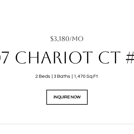
$3,180/MO
07 CHARIOT CT #
2 Beds
3 Baths
1,470 Sq.Ft.
INQUIRE NOW