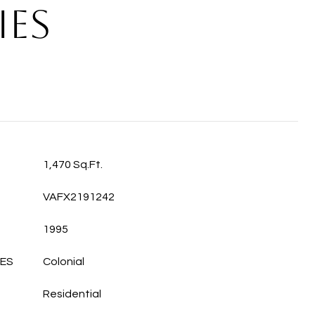
IES
1,470 Sq.Ft.
VAFX2191242
1995
LES
Colonial
Residential