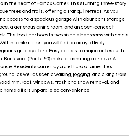
d in the heart of Fairfax Corner. This stunning three-story
 trees and trails, offering a tranquil retreat. As you
t and access to a spacious garage with abundant storage
eplace, a generous dining room, and an open-concept
eck. The top floor boasts two sizable bedrooms with ample
in a mile radius, you will find an array of lively
Wegmans grocery store. Easy access to major routes such
rfax Boulevard (Route 50) make commuting a breeze. A
ance. Residents can enjoy a plethora of amenities
und, as well as scenic walking, jogging, and biking trails.
ood trim, roof, windows, trash and snow removal, and
ned home offers unparalleled convenience.