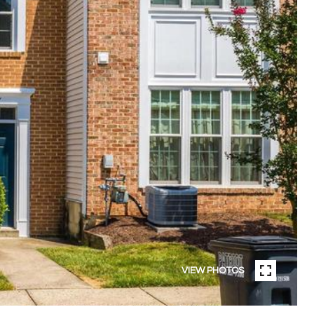
VIEW PHOTOS