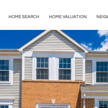
HOME SEARCH
HOME VALUATION
NEI