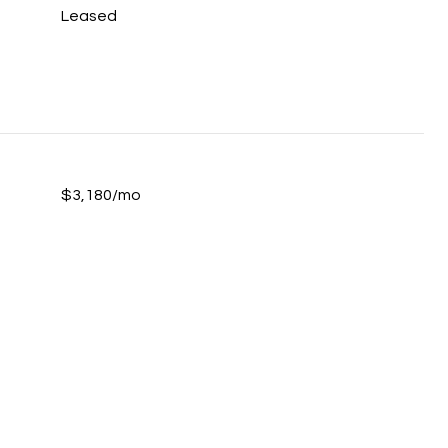
Leased
$3,180/mo