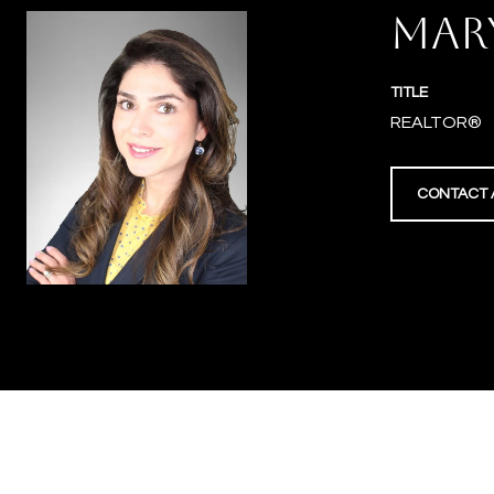
MAR
TITLE
REALTOR®
CONTACT 