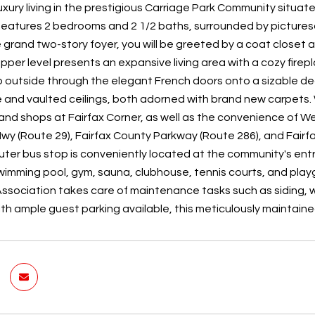
xury living in the prestigious Carriage Park Community situate
features 2 bedrooms and 2 1/2 baths, surrounded by picturesque
e grand two-story foyer, you will be greeted by a coat close
pper level presents an expansive living area with a cozy fir
p outside through the elegant French doors onto a sizable d
and vaulted ceilings, both adorned with brand new carpets. With
and shops at Fairfax Corner, as well as the convenience of 
 Hwy (Route 29), Fairfax County Parkway (Route 286), and Fai
er bus stop is conveniently located at the community's entr
wimming pool, gym, sauna, clubhouse, tennis courts, and playgro
sociation takes care of maintenance tasks such as siding, w
ith ample guest parking available, this meticulously maintai