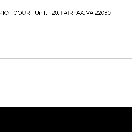
IOT COURT Unit: 120, FAIRFAX, VA 22030