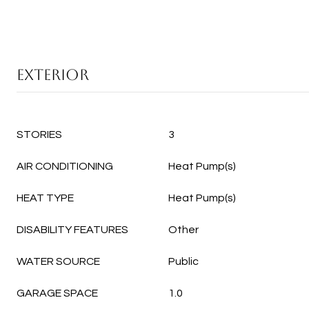
EXTERIOR
STORIES
3
AIR CONDITIONING
Heat Pump(s)
HEAT TYPE
Heat Pump(s)
DISABILITY FEATURES
Other
WATER SOURCE
Public
GARAGE SPACE
1.0