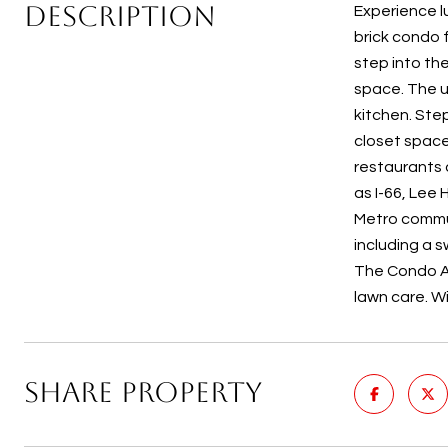
DESCRIPTION
Experience lu
brick condo 
step into th
space. The u
kitchen. Ste
closet space 
restaurants 
as I-66, Lee
Metro commut
including a s
The Condo As
lawn care. W
SHARE PROPERTY