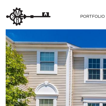
PORTFOLIO