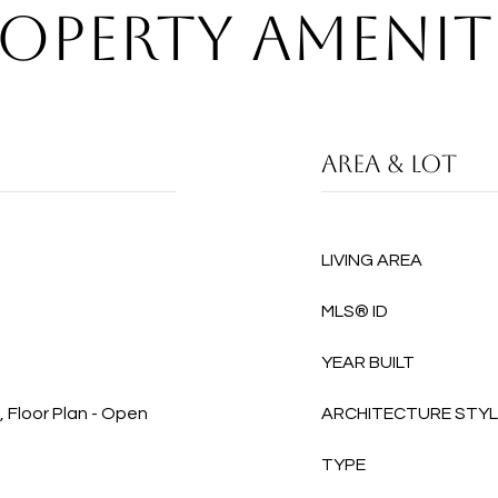
OPERTY AMENIT
AREA & LOT
LIVING AREA
MLS® ID
YEAR BUILT
, Floor Plan - Open
ARCHITECTURE STY
TYPE