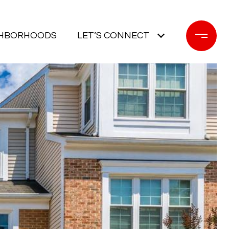
GHBORHOODS
LET’S CONNECT