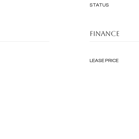
STATUS
FINANCE
LEASE PRICE