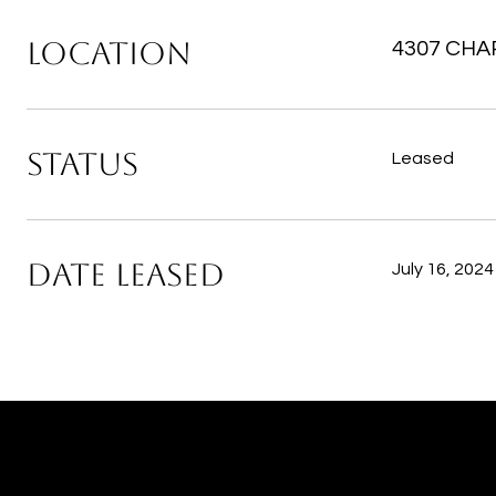
LOCATION
4307 CHAR
STATUS
Leased
DATE LEASED
July 16, 2024