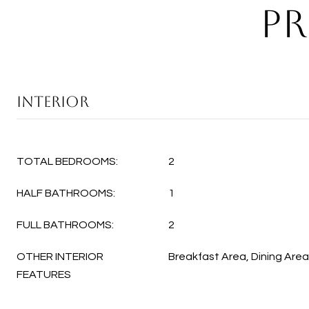
PR
INTERIOR
TOTAL BEDROOMS:
2
HALF BATHROOMS:
1
FULL BATHROOMS:
2
OTHER INTERIOR
Breakfast Area, Dining Area
FEATURES