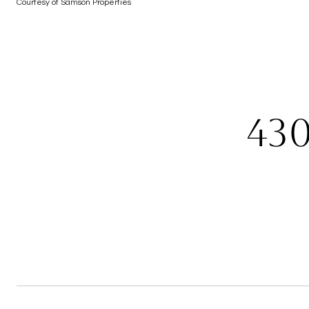
Courtesy of Samson Properties
43