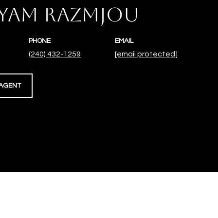
YAM RAZMJOU
PHONE
EMAIL
(240) 432-1259
[email protected]
AGENT