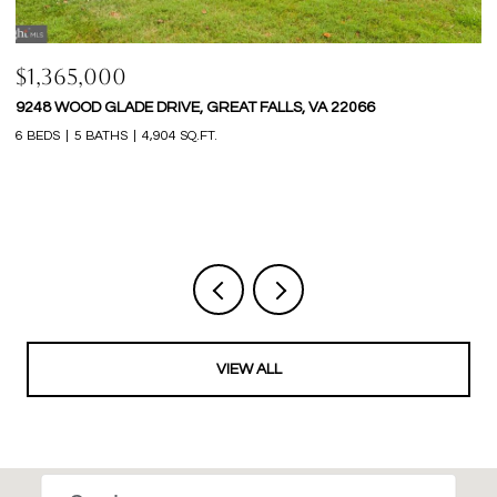
$1,365,000
$
9248 WOOD GLADE DRIVE, GREAT FALLS, VA 22066
1
6 BEDS
5 BATHS
4,904 SQ.FT.
5 
VIEW ALL