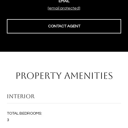
EMAIL
[email protected]
CONTACT AGENT
PROPERTY AMENITIES
INTERIOR
TOTAL BEDROOMS:
3