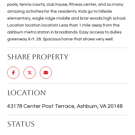
pools, tennis courts, club house, fitness center, and so many
amazing activities for the residents. Kids go to hillside
elementary, eagle ridge middle and briar woods high school.
Location location location! Less than 1 mile away from the
ashburn metro staton in broadlands. Easy access to dulles
greenway & rt. 28. Spacious home that shows very well.
SHARE PROPERTY
LOCATION
43178 Center Post Terrace, Ashburn, VA 20148
STATUS