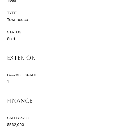
1995
TYPE
Townhouse
STATUS
Sold
EXTERIOR
GARAGE SPACE
1
FINANCE
SALES PRICE
$532,000