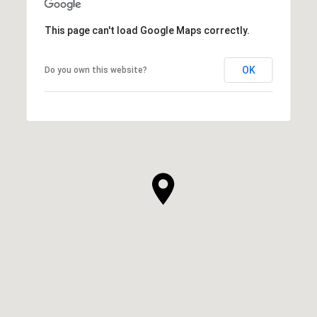
This page can't load Google Maps correctly.
OK
Do you own this website?