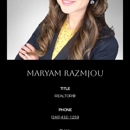
MARYAM RAZMJOU
TITLE
REALTOR®
PHONE
(240) 432-1259