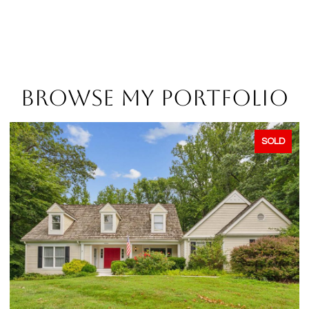
BROWSE MY PORTFOLIO
SOLD