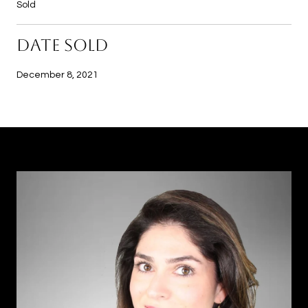
Sold
DATE SOLD
December 8, 2021