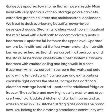
Gorgeous updated town home that is move in ready. Main
level with very spacious kitchen, storage galore cabinets,
extensive granite counters and stainless steel appliances.
Walk out to deck overlooking beautiful, never-to-be
developed woods. Gleaming flawless wood floors throughout
the main level with a half bath to accommodate guests. 3
bedrooms, 2 updated full baths on the upper level. Updated
owners' bath with heated tile floor (warmers) and jet tub with
built-in water heater. Brand new carpet in all bedrooms and
the stairs. All bedroom closets with closet systems. Owner's
bedroom with vaulted ceiling and large walk-in closet.
Basement with new carpet in rec room that walks out onto
patio with a fenced yard. 1 car garage and extra parking
available right across the street. Garage has additional
electrical wattage installed – perfect for additional fridge or
freezer. The roof is brand new. High quality washer and dryer
are 1 year old. Updated kitchen and all bathrooms and ac
was replaced in 2012. Kitchen sliding glass door will be brand
new. You belong to the amazing broadlands community with