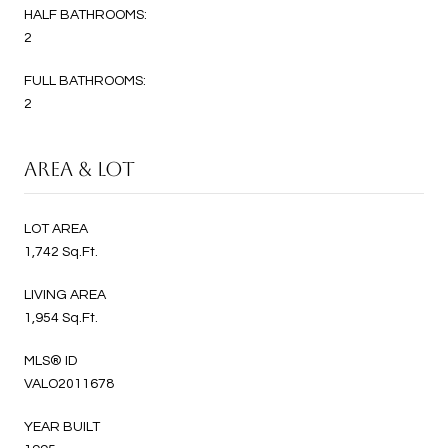
HALF BATHROOMS:
2
FULL BATHROOMS:
2
AREA & LOT
LOT AREA
1,742 Sq.Ft.
LIVING AREA
1,954 Sq.Ft.
MLS® ID
VALO2011678
YEAR BUILT