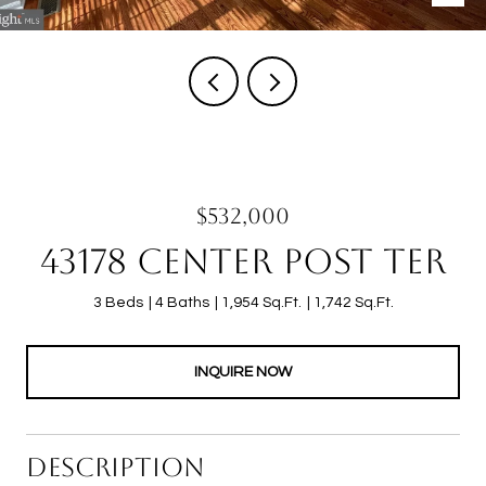
$532,000
43178 CENTER POST TER
3 Beds
4 Baths
1,954 Sq.Ft.
1,742 Sq.Ft.
INQUIRE NOW
DESCRIPTION