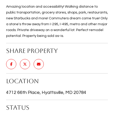
Amazing location and accessibility! Walking distance to
public transportation, grocery stores, shops, park, restaurants,
new Starbucks and more! Commuters dream come true! Only
a stone's throw away from I-295, I-495, metro and other major
roads. Private driveway on a wonderful lot. Perfect remodel
potential. Property being sold as-is.
SHARE PROPERTY
LOCATION
4712 66th Place, Hyattsville, MD 20784
STATUS