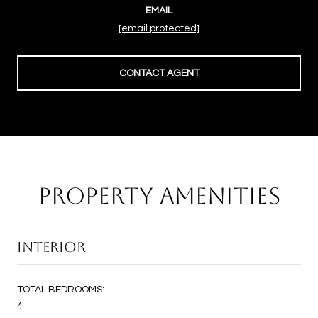
EMAIL
[email protected]
CONTACT AGENT
PROPERTY AMENITIES
INTERIOR
TOTAL BEDROOMS:
4