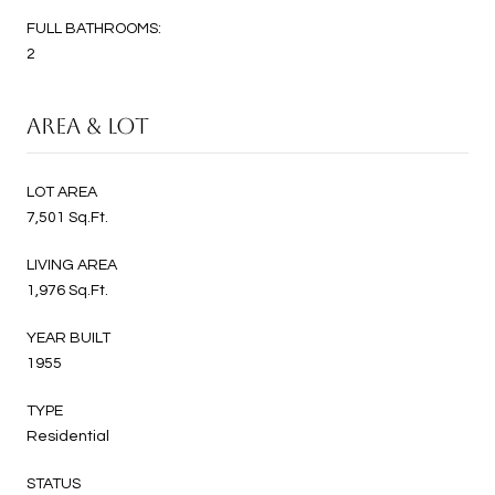
FULL BATHROOMS:
2
AREA & LOT
LOT AREA
7,501 Sq.Ft.
LIVING AREA
1,976 Sq.Ft.
YEAR BUILT
1955
TYPE
Residential
STATUS