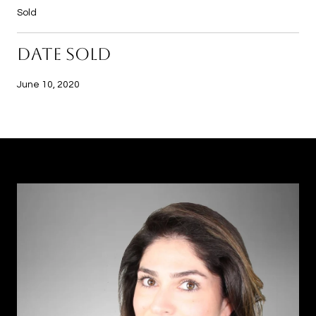
Sold
DATE SOLD
June 10, 2020