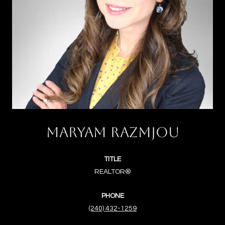
MARYAM RAZMJOU
TITLE
REALTOR®
PHONE
(240) 432-1259