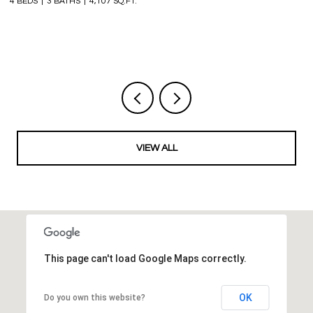
4 BEDS
3 BATHS
4,107 SQ.FT.
6 
VIEW ALL
This page can't load Google Maps correctly.
OK
Do you own this website?