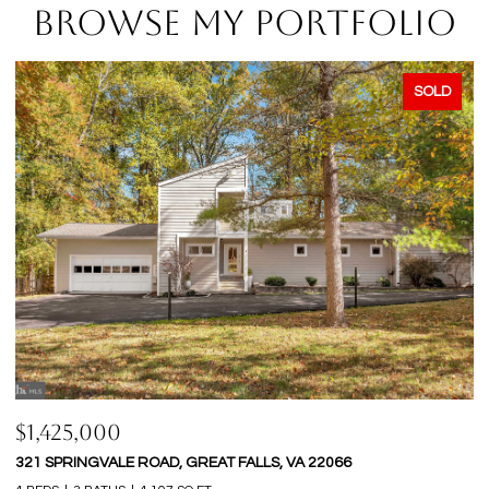
BROWSE MY PORTFOLIO
SOLD
$1,425,000
$
321 SPRINGVALE ROAD, GREAT FALLS, VA 22066
9