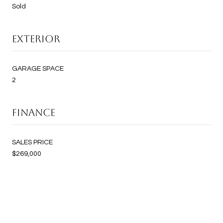
Sold
EXTERIOR
GARAGE SPACE
2
FINANCE
SALES PRICE
$269,000