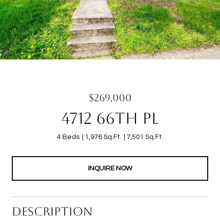
$269,000
4712 66TH PL
4 Beds
1,976 Sq.Ft.
7,501 Sq.Ft.
INQUIRE NOW
DESCRIPTION