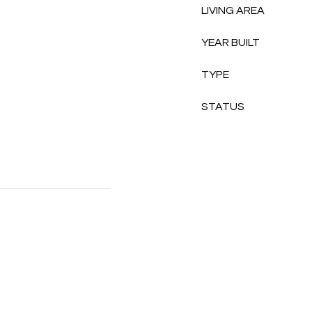
LIVING AREA
YEAR BUILT
TYPE
STATUS