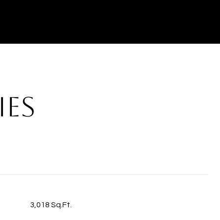
IES
3,018 Sq.Ft.