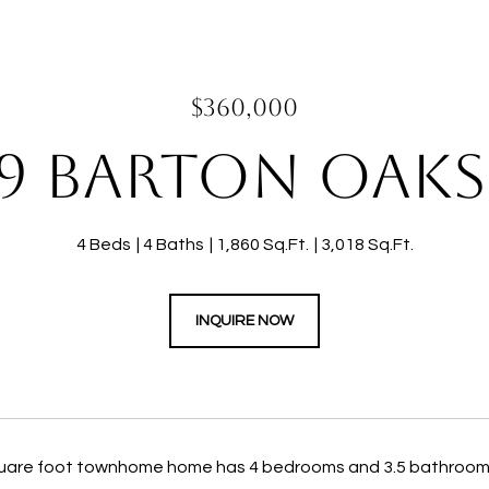
$360,000
9 BARTON OAKS
4 Beds
4 Baths
1,860 Sq.Ft.
3,018 Sq.Ft.
INQUIRE NOW
uare foot townhome home has 4 bedrooms and 3.5 bathrooms.