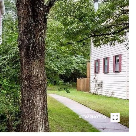
VIEW PHOTOS