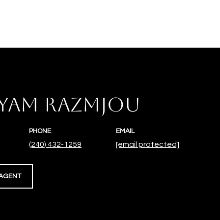
YAM RAZMJOU
PHONE
EMAIL
(240) 432-1259
[email protected]
AGENT