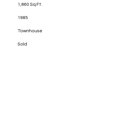
1,860 Sq.Ft.
1985
Townhouse
Sold