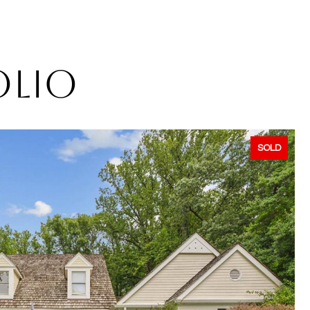
OLIO
SOLD