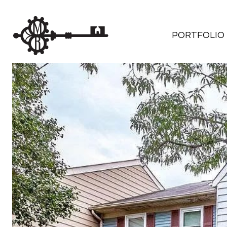
PORTFOLIO