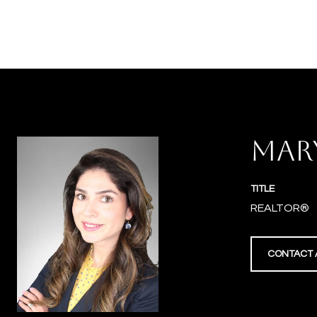
MAR
TITLE
REALTOR®
CONTACT 