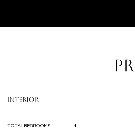
PR
INTERIOR
TOTAL BEDROOMS:
4