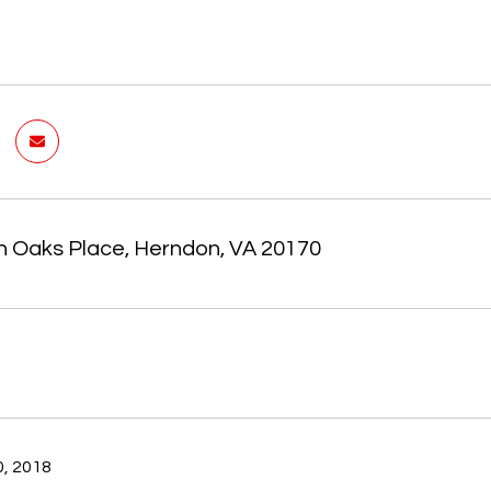
n Oaks Place, Herndon, VA 20170
, 2018