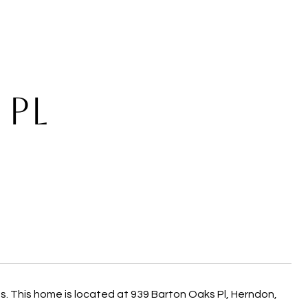
 PL
 This home is located at 939 Barton Oaks Pl, Herndon,