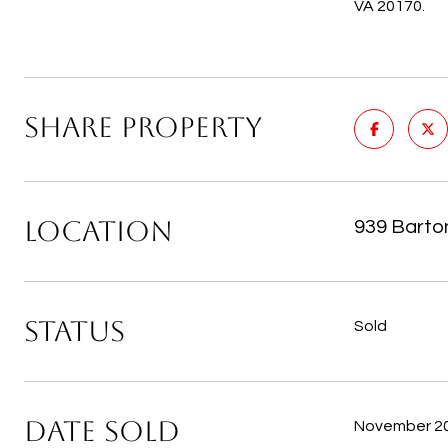
VA 20170.
SHARE PROPERTY
LOCATION
939 Barto
STATUS
Sold
DATE SOLD
November 20