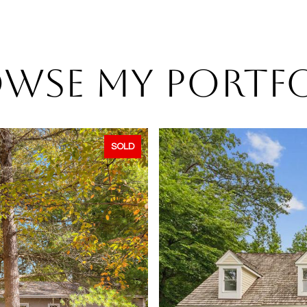
WSE MY PORTF
SOLD