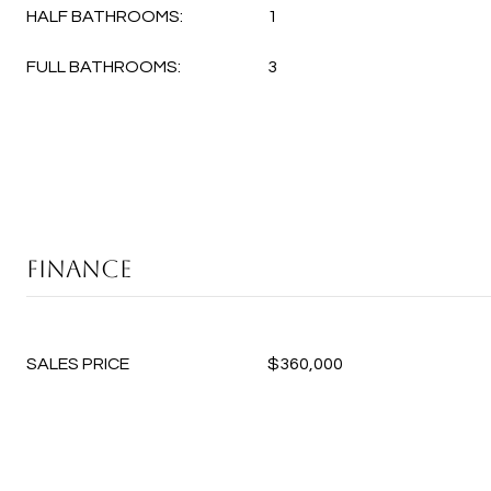
HALF BATHROOMS:
1
FULL BATHROOMS:
3
FINANCE
SALES PRICE
$360,000