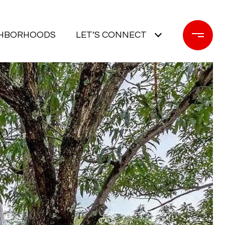
GHBORHOODS
LET’S CONNECT