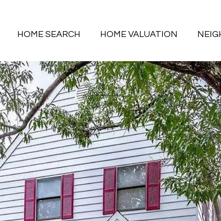
HOME SEARCH
HOME VALUATION
NEI