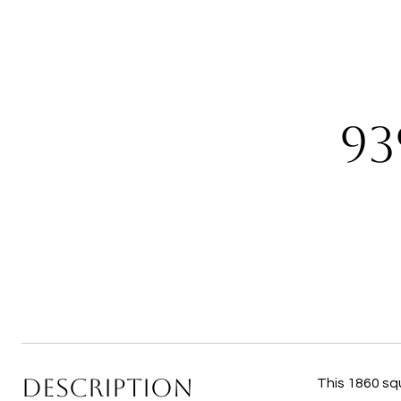
93
DESCRIPTION
This 1860 sq