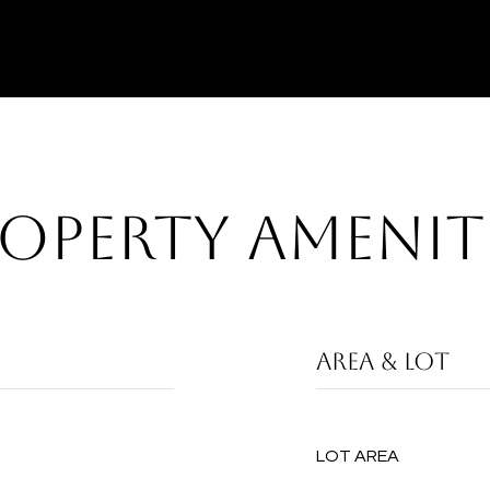
OPERTY AMENIT
AREA & LOT
LOT AREA